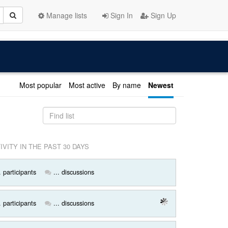
Manage lists
Sign In
Sign Up
Most popular
Most active
By name
Newest
IVITY IN THE PAST 30 DAYS
. participants
... discussions
. participants
... discussions