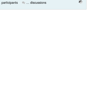
. participants
... discussions