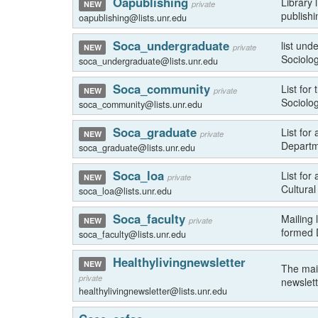
Oapublishing
Library
private
NEW
publishi
oapublishing@lists.unr.edu
Soca_undergraduate
list und
private
NEW
Sociolog
soca_undergraduate@lists.unr.edu
Soca_community
List fo
private
NEW
Sociolog
soca_community@lists.unr.edu
Soca_graduate
List for
private
NEW
Departm
soca_graduate@lists.unr.edu
Soca_loa
List for
private
NEW
Cultural
soca_loa@lists.unr.edu
Soca_faculty
Mailing 
private
NEW
formed 
soca_faculty@lists.unr.edu
Healthylivingnewsletter
NEW
The mail
private
newslett
healthylivingnewsletter@lists.unr.edu