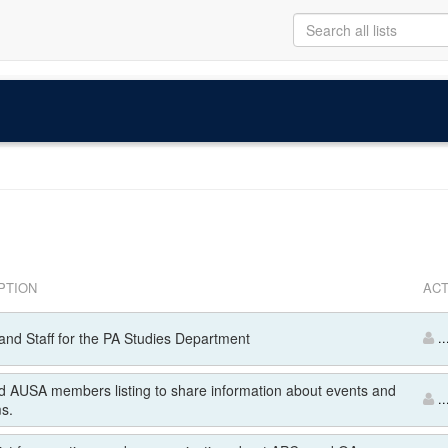
PTION
ACT
and Staff for the PA Studies Department
..
 AUSA members listing to share information about events and
..
s.