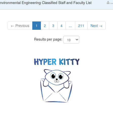
Environmental Engineering Classified Staff and Faculty List
..
← Previous
1
2
3
4
...
211
Next →
Results per page: