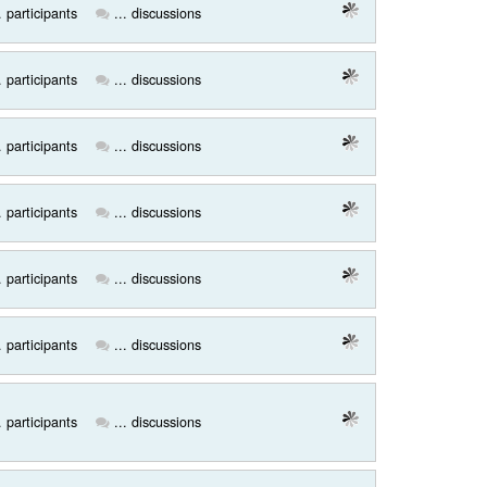
. participants
... discussions
. participants
... discussions
. participants
... discussions
. participants
... discussions
. participants
... discussions
. participants
... discussions
. participants
... discussions