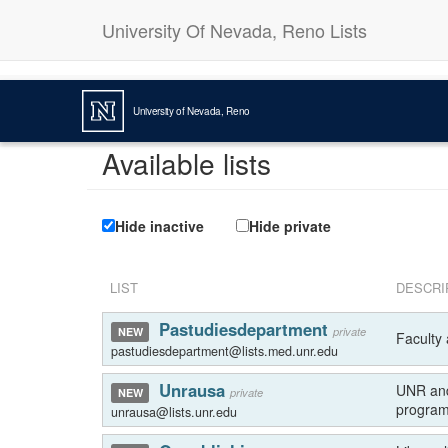
University Of Nevada, Reno Lists
University of Nevada, Reno
Available lists
Hide inactive
Hide private
LIST
DESCRI
Pastudiesdepartment
private
NEW
Faculty 
pastudiesdepartment@lists.med.unr.edu
Unrausa
UNR and
private
NEW
program
unrausa@lists.unr.edu