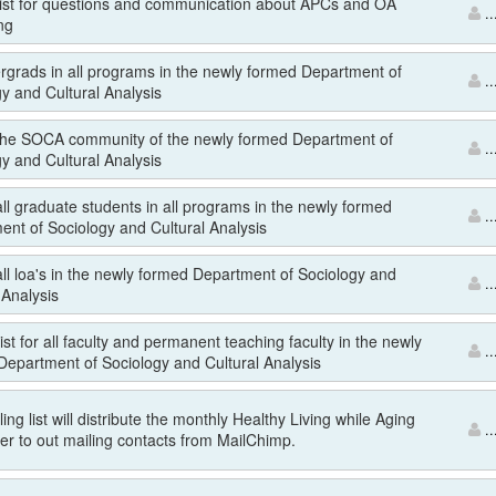
 list for questions and communication about APCs and OA
..
ng
ergrads in all programs in the newly formed Department of
..
y and Cultural Analysis
r the SOCA community of the newly formed Department of
..
y and Cultural Analysis
 all graduate students in all programs in the newly formed
..
ent of Sociology and Cultural Analysis
 all loa's in the newly formed Department of Sociology and
..
 Analysis
list for all faculty and permanent teaching faculty in the newly
..
Department of Sociology and Cultural Analysis
ing list will distribute the monthly Healthy Living while Aging
..
er to out mailing contacts from MailChimp.