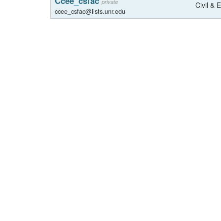
Ccee_csfac
private
Civil & 
ccee_csfac@lists.unr.edu