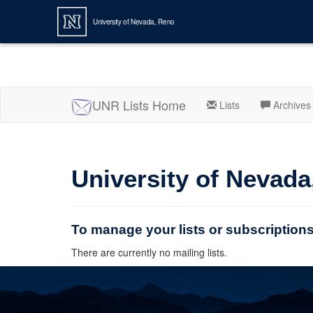
University of Nevada, Reno
UNR Lists Home
Lists
Archives
University of Nevada
To manage your lists or subscription
There are currently no mailing lists.