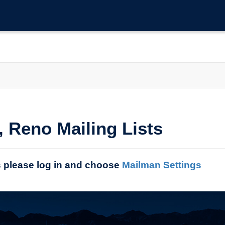
, Reno Mailing Lists
s please log in and choose
Mailman Settings