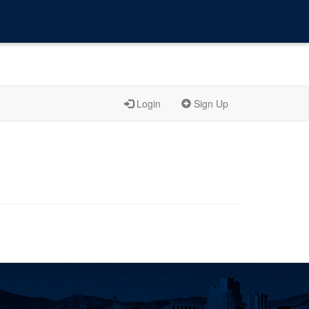
Login
Sign Up