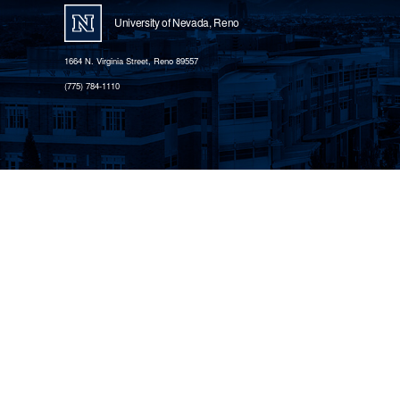
University of Nevada, Reno
1664 N. Virginia Street, Reno 89557
(775) 784-1110